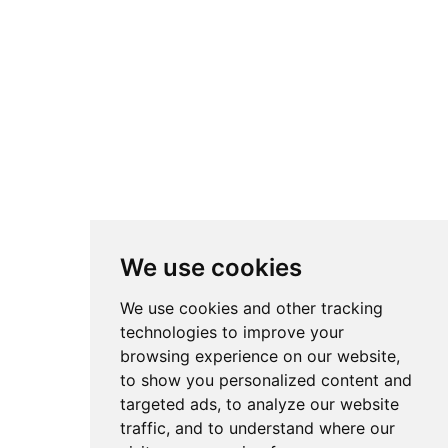
SEND
* By completing the form you agree to our data processing policy
(
VIEW
)
We use cookies
We distinguish ourselves as a
CLASSE+
company, committed to
We use cookies and other tracking
the innovation of efficient products, the promotion of energy
technologies to improve your
efficiency and environmental preservation, allowing the
customer to make a more informed choice.
browsing experience on our website,
to show you personalized content and
targeted ads, to analyze our website
traffic, and to understand where our
®
PORTWIN
2018 |
Cookies Preferences
|
Policy
|
Complaint