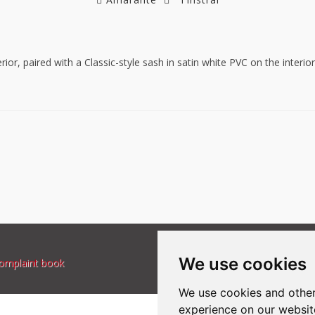
rior, paired with a Classic-style sash in satin white PVC on the inter
We use cookies
omplaint book
We use cookies and other
experience on our websit