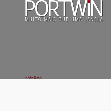
« Go Back