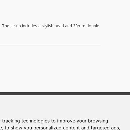
ior. The setup includes a stylish bead and 30mm double
Powered by:
FORMAWEB
 tracking technologies to improve your browsing
e, to show you personalized content and targeted ads,