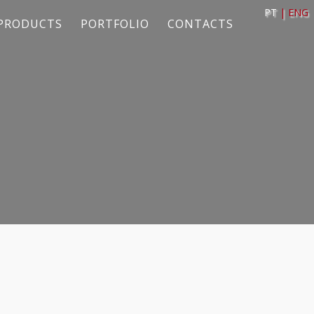
PT
| ENG
PRODUCTS
PORTFOLIO
CONTACTS