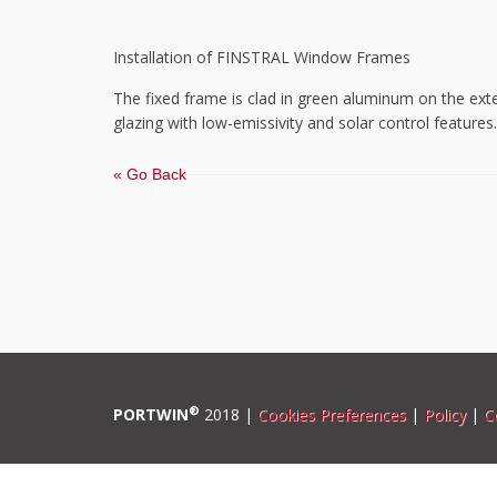
Installation of FINSTRAL Window Frames
The fixed frame is clad in green aluminum on the exte
glazing with low-emissivity and solar control features.
« Go Back
®
PORTWIN
2018 |
Cookies Preferences
|
Policy
|
C