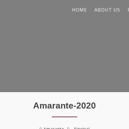
HOME
ABOUT US
Amarante-2020
Amarante
Finstral