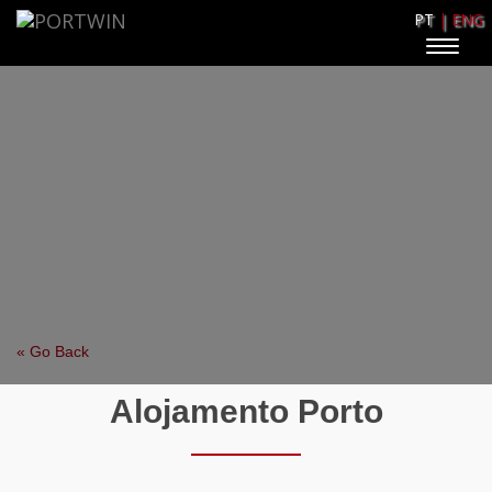
PT
| ENG
Toggle
naviga
« Go Back
Alojamento Porto