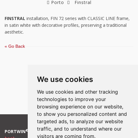
Porto
Finstral
FINSTRAL
installation, FIN 72 series with CLASSIC LINE frame,
in satin white with decorative profiles, preserving a traditional
aesthetic.
« Go Back
We use cookies
We use cookies and other tracking
technologies to improve your
browsing experience on our website,
to show you personalized content and
targeted ads, to analyze our website
traffic, and to understand where our
®
PORTWIN
2018 |
Cookies Preferences
|
Policy
|
Complaint
visitors are coming from.